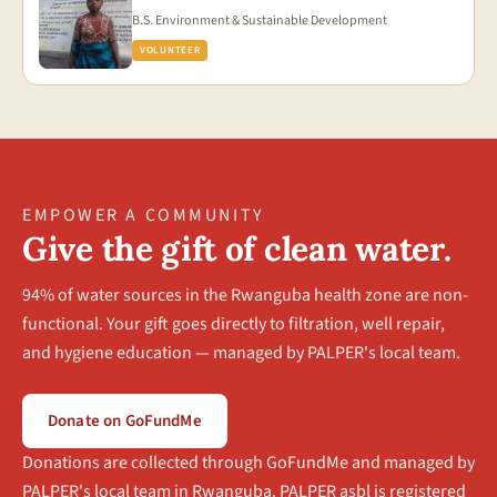
B.S. Environment & Sustainable Development
VOLUNTEER
EMPOWER A COMMUNITY
Give the gift of clean water.
94% of water sources in the Rwanguba health zone are non-
functional. Your gift goes directly to filtration, well repair,
and hygiene education — managed by PALPER's local team.
Donate on GoFundMe
Donations are collected through GoFundMe and managed by
PALPER's local team in Rwanguba. PALPER asbl is registered