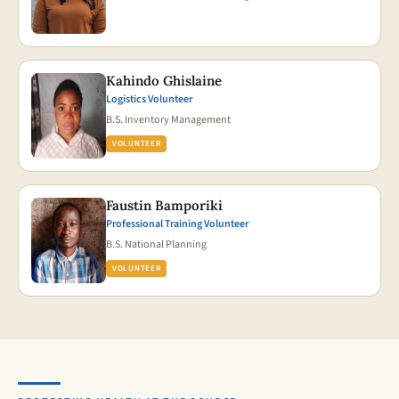
Kahindo Ghislaine
Logistics Volunteer
B.S. Inventory Management
VOLUNTEER
Faustin Bamporiki
Professional Training Volunteer
B.S. National Planning
VOLUNTEER