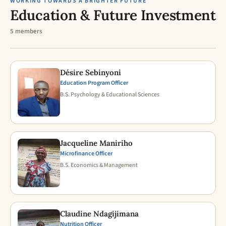
WORKING TOWARDS A BRIGHTER FUTURE
Education & Future Investment
5 members
Désire Sebinyoni
Education Program Officer
B.S. Psychology & Educational Sciences
Jacqueline Maniriho
Microfinance Officer
B.S. Economics & Management
Claudine Ndagijimana
Nutrition Officer