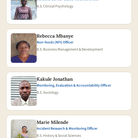
B.S. Clinical Psychology
Rebecca Mbanye
Non-foods (NFI) Officer
B.S. Business Management & Development
Kakule Jonathan
Monitoring, Evaluation & Accountability Officer
B.S. Sociology
Marie Milende
Incident Research & Monitoring Officer
B.S. History & Social Sciences