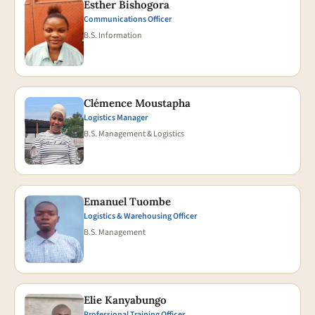
Esther Bishogora
Communications Officer
B.S. Information
Clémence Moustapha
Logistics Manager
B.S. Management & Logistics
Emanuel Tuombe
Logistics & Warehousing Officer
B.S. Management
Elie Kanyabungo
Professional Training Officer