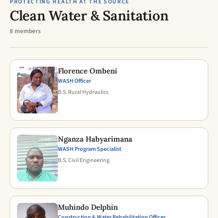
PROTECTING HEALTH AT THE SOURCE
Clean Water & Sanitation
8 members
Florence Ombeni
WASH Officer
B.S. Rural Hydraulics
Nganza Habyarimana
WASH Program Specialist
B.S. Civil Engineering
Muhindo Delphin
Construction & Water Rehabilitation Officer