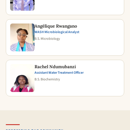
Angélique Rwangano
WASH Microbiological Analyst
B.S. Microbiology
Rachel Ndumubanzi
Assistant Water Treatment Officer
B.S. Biochemistry