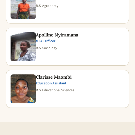
B.S. Agronomy
Apolline Nyiramana
MEAL Officer
B.S. Sociology
Clarisse Maombi
Education Assistant
B.S. Educational Sciences