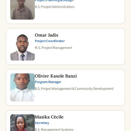
Project Planning & Design
B.S. Project Administration
Omar Jadis
Project Coordinator
M.S. Project Management
Olivier Kasole Banzi
Program Manager
B.S. Project Management & Community Development
Masika Cécile
Secretary
B.S. Management Systems