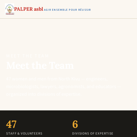
PALPER asbl
AGIR ENSEMBLE POUR RÉUSSIR
MEET THE TEAM
Meet the Team
47 women and men from North Kivu — engineers,
microbiologists, lawyers, agronomists, and educators —
organized into divisions of expertise.
47
6
STAFF & VOLUNTEERS
DIVISIONS OF EXPERTISE