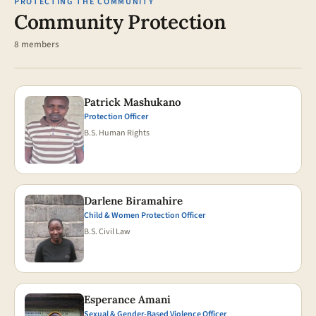
PROTECTING THE COMMUNITY
Community Protection
8 members
Patrick Mashukano
Protection Officer
B.S. Human Rights
Darlene Biramahire
Child & Women Protection Officer
B.S. Civil Law
Esperance Amani
Sexual & Gender-Based Violence Officer