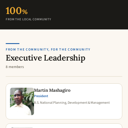
100
%
FROM THE LOCAL COMMUNITY
FROM THE COMMUNITY, FOR THE COMMUNITY
Executive Leadership
8 members
Martin Mashagiro
President
B.S. National Planning, Development & Management