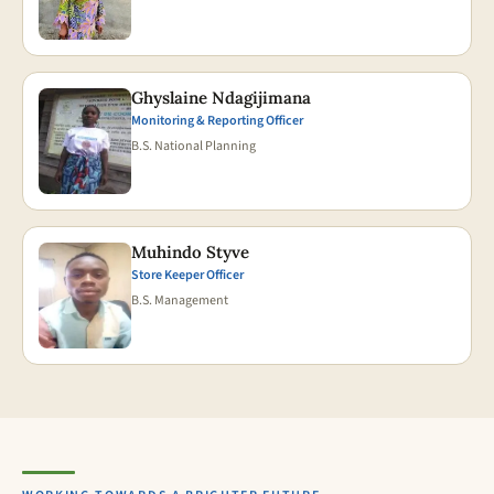
Ghyslaine Ndagijimana
Monitoring & Reporting Officer
B.S. National Planning
Muhindo Styve
Store Keeper Officer
B.S. Management