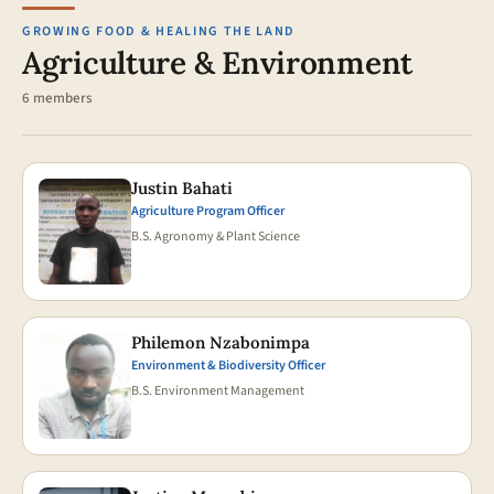
GROWING FOOD & HEALING THE LAND
Agriculture & Environment
6 members
Justin Bahati
Agriculture Program Officer
B.S. Agronomy & Plant Science
Philemon Nzabonimpa
Environment & Biodiversity Officer
B.S. Environment Management