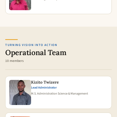
TURNING VISION INTO ACTION
Operational Team
10 members
Kizito Twizere
Lead Administrator
M.S. Administration Science & Management