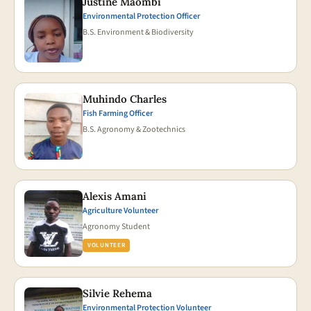
Justine Maombi
Environmental Protection Officer
B.S. Environment & Biodiversity
Muhindo Charles
Fish Farming Officer
B.S. Agronomy & Zootechnics
Alexis Amani
Agriculture Volunteer
Agronomy Student
VOLUNTEER
Silvie Rehema
Environmental Protection Volunteer