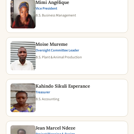
Mimi Angélique
Vice President
B.S. Business Management
Moise Mureme
Oversight Committee Leader
B.S. Plant & Animal Production
Kahindo Sikuli Esperance
Treasurer
B.S. Accounting
Jean Marcel Ndeze