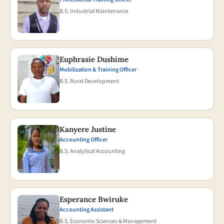
B.S. Industrial Maintenance
Euphrasie Dushime
Mobilization & Training Officer
B.S. Rural Development
Kanyere Justine
Accounting Officer
B.S. Analytical Accounting
Esperance Bwiruke
Accounting Assistant
B.S. Economic Sciences & Management