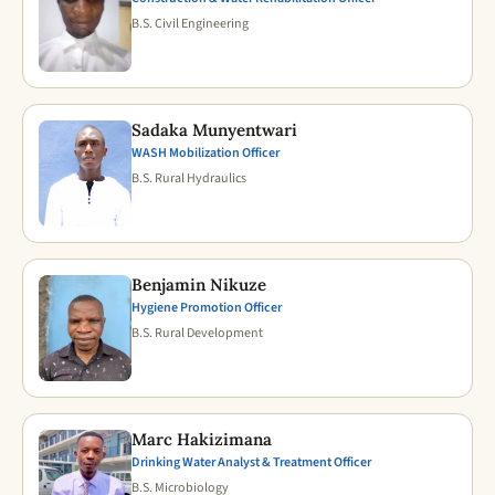
B.S. Civil Engineering
Sadaka Munyentwari
WASH Mobilization Officer
B.S. Rural Hydraulics
Benjamin Nikuze
Hygiene Promotion Officer
B.S. Rural Development
Marc Hakizimana
Drinking Water Analyst & Treatment Officer
B.S. Microbiology