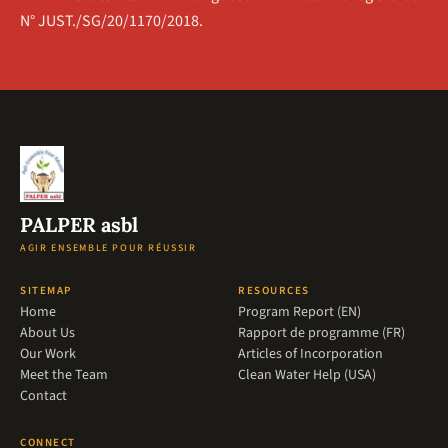
N° JUST./SG/20/1170/2018.
PALPER asbl
AGIR ENSEMBLE POUR RÉUSSIR
SITEMAP
RESOURCES
Home
Program Report (EN)
About Us
Rapport de programme (FR)
Our Work
Articles of Incorporation
Meet the Team
Clean Water Help (USA)
Contact
CONNECT